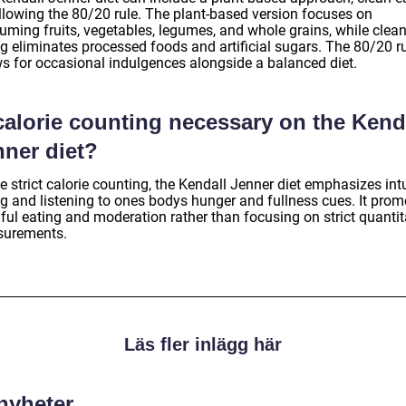
ollowing the 80/20 rule. The plant-based version focuses on
uming fruits, vegetables, legumes, and whole grains, while clea
ng eliminates processed foods and artificial sugars. The 80/20 r
ws for occasional indulgences alongside a balanced diet.
calorie counting necessary on the Kend
nner diet?
e strict calorie counting, the Kendall Jenner diet emphasizes intu
ng and listening to ones bodys hunger and fullness cues. It prom
ful eating and moderation rather than focusing on strict quantit
urements.
Läs fler inlägg här
 nyheter