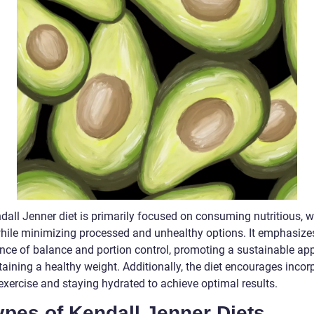
dall Jenner diet is primarily focused on consuming nutritious, 
hile minimizing processed and unhealthy options. It emphasize
nce of balance and portion control, promoting a sustainable ap
aining a healthy weight. Additionally, the diet encourages incor
exercise and staying hydrated to achieve optimal results.
ypes of Kendall Jenner Diets