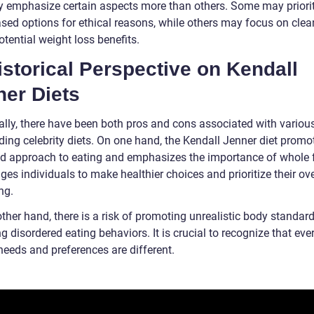
y emphasize certain aspects more than others. Some may priori
ased options for ethical reasons, while others may focus on clea
potential weight loss benefits.
istorical Perspective on Kendall
ner Diets
cally, there have been both pros and cons associated with variou
ding celebrity diets. On one hand, the Kendall Jenner diet promo
d approach to eating and emphasizes the importance of whole f
es individuals to make healthier choices and prioritize their ove
ng.
ther hand, there is a risk of promoting unrealistic body standar
ng disordered eating behaviors. It is crucial to recognize that eve
needs and preferences are different.