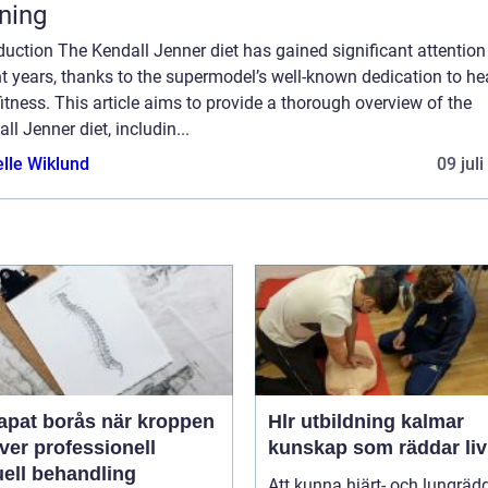
tning
duction The Kendall Jenner diet has gained significant attention
t years, thanks to the supermodel’s well-known dedication to he
itness. This article aims to provide a thorough overview of the
ll Jenner diet, includin...
elle Wiklund
09 jul
 borås när kroppen
Hlr utbildning kalmar
ver professionell
kunskap som räddar liv
ell behandling
Att kunna hjärt- och lungräd