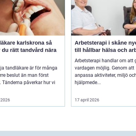
äkare karlskrona så
Arbetsterapi i skåne nyckeln
r du rätt tandvård nära
till hållbar hälsa och ar
Arbetsterapi handlar om att 
lja tandläkare är för många
vardagen möjlig. Genom att
örre beslut än man först
anpassa aktiviteter, miljö oc
. Tänderna påverkar hur vi
hjälpmede...
 2026
17 april 2026