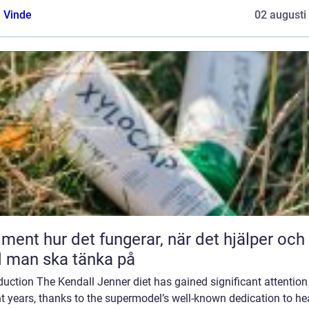
 Vinde
02 augusti
 fungerar, när det hjälper och
 man ska tänka på
duction The Kendall Jenner diet has gained significant attention
t years, thanks to the supermodel’s well-known dedication to he