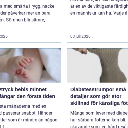
va med smärta i rygg, nacke
är en av de viktigaste färdig
leder påverkar mer än bara
en människa kan ha. Varje år 
en. Sömnen blir sämre,
..
 2026
03 juli 2026
ryck bebis minnet
Diabetesstrumpor små
ångar den första tiden
detaljer som gör stor
skillnad för känsliga föt
rsta månaderna med en
d passerar snabbt. Händer
Många som lever med diabet
ötter som är mindre än någon
hur sårbara fötterna kan bli.
 f...
skavande söm, en hård resår 