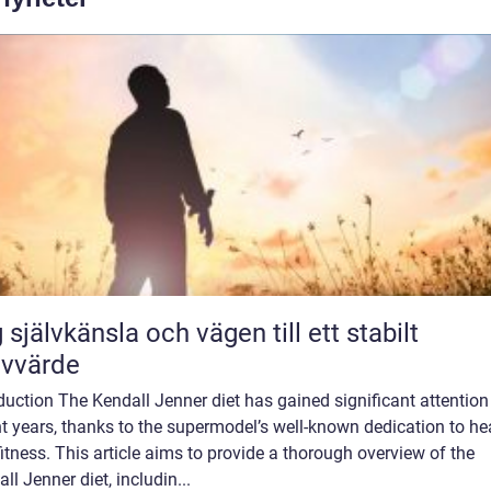
 självkänsla och vägen till ett stabilt
lvvärde
duction The Kendall Jenner diet has gained significant attention
t years, thanks to the supermodel’s well-known dedication to he
itness. This article aims to provide a thorough overview of the
ll Jenner diet, includin...