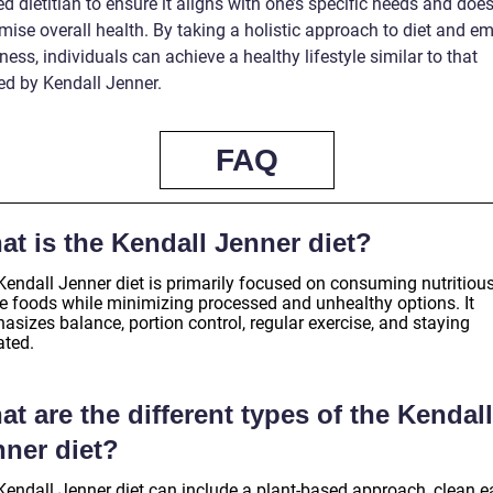
ed dietitian to ensure it aligns with one’s specific needs and does
ise overall health. By taking a holistic approach to diet and e
ess, individuals can achieve a healthy lifestyle similar to that
d by Kendall Jenner.
FAQ
t is the Kendall Jenner diet?
Kendall Jenner diet is primarily focused on consuming nutritious
e foods while minimizing processed and unhealthy options. It
sizes balance, portion control, regular exercise, and staying
ated.
t are the different types of the Kendall
nner diet?
Kendall Jenner diet can include a plant-based approach, clean ea