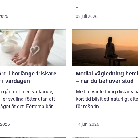
...
 2026
03 juli 2026
 i borlänge friskare
Medial vägledning hemi
r i vardagen
– när du behöver stöd
 går runt med värkande,
Medial vägledning distans h
eller svullna fötter utan att
kort tid blivit ett naturligt alt
ågot åt det. Fötterna bär
för m&arin...
i 2026
14 juni 2026