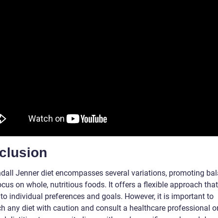
clusion
dall Jenner diet encompasses several variations, promoting bal
cus on whole, nutritious foods. It offers a flexible approach tha
 to individual preferences and goals. However, it is important to
h any diet with caution and consult a healthcare professional o