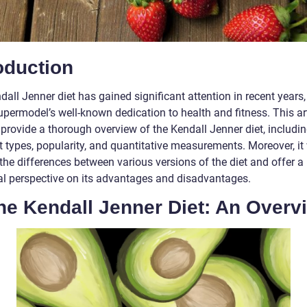
oduction
all Jenner diet has gained significant attention in recent years
upermodel’s well-known dedication to health and fitness. This ar
provide a thorough overview of the Kendall Jenner diet, includin
t types, popularity, and quantitative measurements. Moreover, it 
the differences between various versions of the diet and offer a
cal perspective on its advantages and disadvantages.
he Kendall Jenner Diet: An Overv