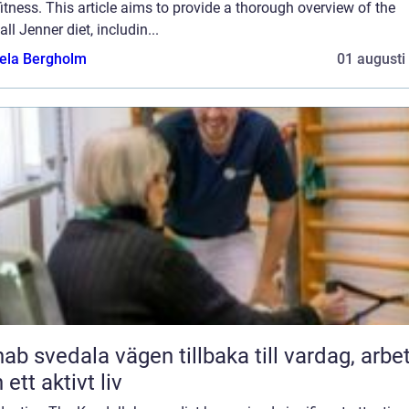
itness. This article aims to provide a thorough overview of the
ll Jenner diet, includin...
ela Bergholm
01 augusti
ala vägen tillbaka till vardag, arbete
 ett aktivt liv