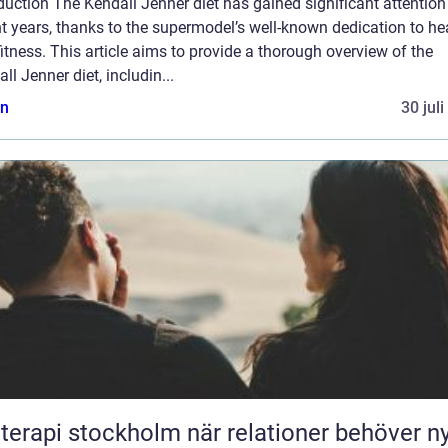
duction The Kendall Jenner diet has gained significant attention
t years, thanks to the supermodel’s well-known dedication to he
itness. This article aims to provide a thorough overview of the
ll Jenner diet, includin...
n
30 jul
pi stockholm när relationer behöver ny