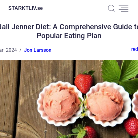
STARKTLIV.
se
all Jenner Diet: A Comprehensive Guide t
Popular Eating Plan
red
ari 2024
Jon Larsson