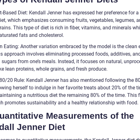
t-Based Diet: Kendall Jenner has expressed her preference for a 
iet, which emphasizes consuming fruits, vegetables, legumes, 
ains. This type of diet is rich in fiber, vitamins, and minerals wh
aturated fats and cholesterol.
an Eating: Another variation embraced by the model is the clean 
his approach involves eliminating processed foods, additives, an
al sugars from one’s meals. Instead, it focuses on natural, unpro
ke lean proteins, whole grains, and fresh produce.
 80/20 Rule: Kendall Jenner has also mentioned following the 8
lowing herself to indulge in her favorite treats about 20% of the t
intaining a nutritious diet the remaining 80% of the time. This f
h promotes sustainability and a healthy relationship with food.
uantitative Measurements of the
all Jenner Diet