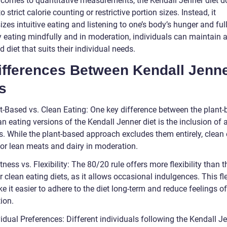
 comes to quantitative measurements, the Kendall Jenner diet d
o strict calorie counting or restrictive portion sizes. Instead, it
es intuitive eating and listening to one’s body’s hunger and ful
y eating mindfully and in moderation, individuals can maintain 
 diet that suits their individual needs.
Differences Between Kendall Jenn
s
nt-Based vs. Clean Eating: One key difference between the plant
n eating versions of the Kendall Jenner diet is the inclusion of
s. While the plant-based approach excludes them entirely, clean 
for lean meats and dairy in moderation.
ctness vs. Flexibility: The 80/20 rule offers more flexibility than t
 clean eating diets, as it allows occasional indulgences. This fle
 it easier to adhere to the diet long-term and reduce feelings of
ion.
vidual Preferences: Different individuals following the Kendall J