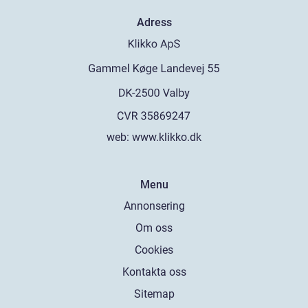
Adress
web:
www.klikko.dk
Menu
Annonsering
Om oss
Cookies
Kontakta oss
Sitemap